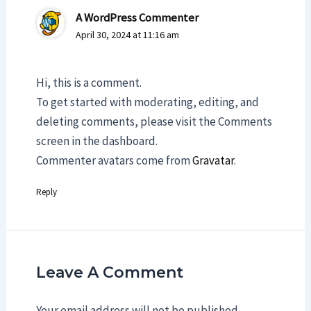
A WordPress Commenter
April 30, 2024 at 11:16 am
Hi, this is a comment.
To get started with moderating, editing, and
deleting comments, please visit the Comments
screen in the dashboard.
Commenter avatars come from
Gravatar
.
Reply
Leave A Comment
Your email address will not be published.