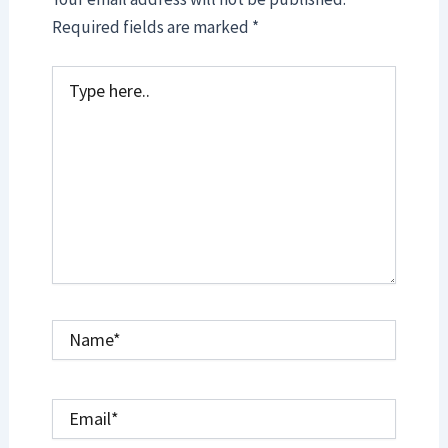
Required fields are marked
*
Type
here..
Name*
Email*