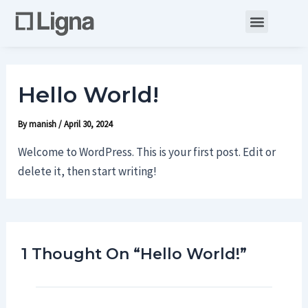
Skip
Menu
to
content
Hello World!
By
manish
/
April 30, 2024
Welcome to WordPress. This is your first post. Edit or
delete it, then start writing!
1 Thought On “Hello World!”