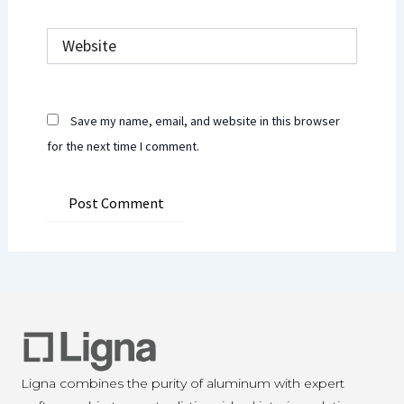
Website
Save my name, email, and website in this browser
for the next time I comment.
Ligna combines the purity of aluminum with expert