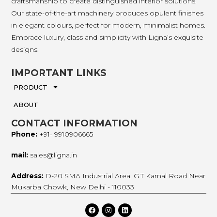
craftsmanship to create distinguished interior solutions.
Our state-of-the-art machinery produces opulent finishes
in elegant colours, perfect for modern, minimalist homes.
Embrace luxury, class and simplicity with Ligna’s exquisite
designs.
IMPORTANT LINKS
PRODUCT
ABOUT
CONTACT INFORMATION
Phone:
+91- 9910906665
mail:
sales@ligna.in
Address:
D-20 SMA Industrial Area, G.T Karnal Road Near
Mukarba Chowk, New Delhi - 110033
F
I
L
a
n
i